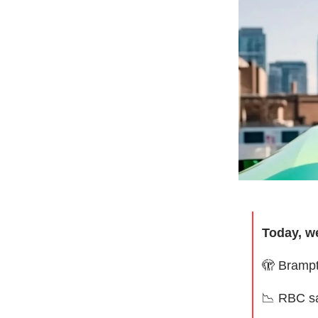
Today, w
🫣
Brampt
📉
RBC sa