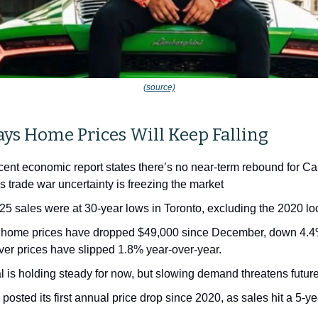
(source)
ays Home Prices Will Keep Falling
ent economic report states there’s no near-term rebound for Ca
s trade war uncertainty is freezing the market
025 sales were at 30-year lows in Toronto, excluding the 2020 
 home prices have dropped $49,000 since December, down 4.4
er prices have slipped 1.8% year-over-year.
l is holding steady for now, but slowing demand threatens future
posted its first annual price drop since 2020, as sales hit a 5-y