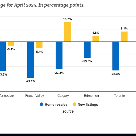
source