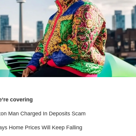
e’re covering
on Man Charged In Deposits Scam
ys Home Prices Will Keep Falling