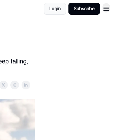
Login
Subscribe
ep falling,