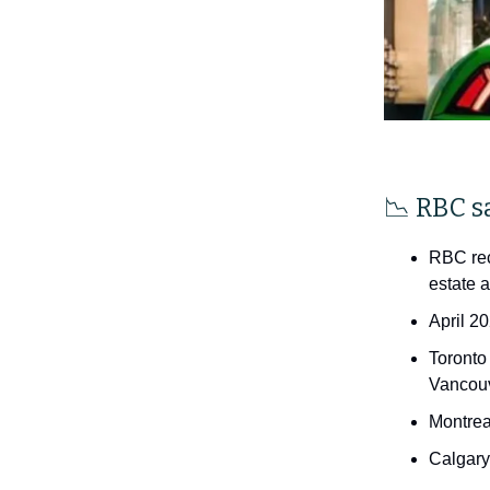
📉 RBC s
RBC rec
estate a
April 2
Toronto
Vancouv
Montrea
Calgary 