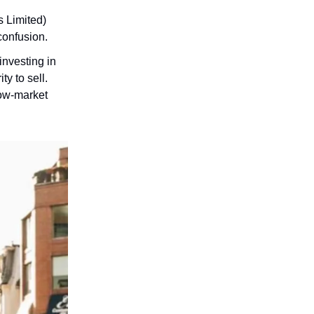
 Limited)
confusion.
investing in
ty to sell.
low-market