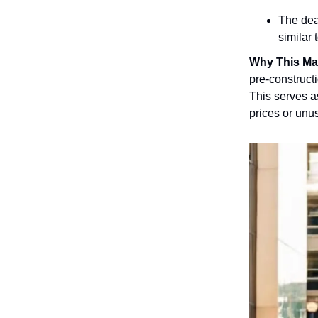
The dea
similar
Why This Ma
pre-constructi
This serves a
prices or unu