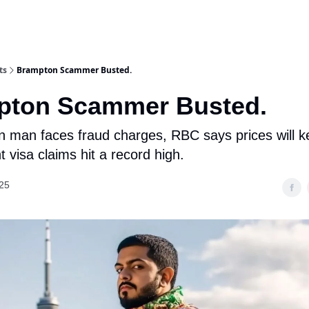
ts
Brampton Scammer Busted.
pton Scammer Busted.
 man faces fraud charges, RBC says prices will ke
 visa claims hit a record high.
25