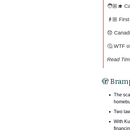
🧑🏼‍🎓 C
👴🏼 Firs
😞
Canadi
🤔
WTF of
Read Tim
🫣 Bram
The sca
homebuy
Two law
With Ku
financin