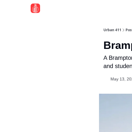
Urban 411
Pos
Bram
A Brampton
and student
May 13, 20