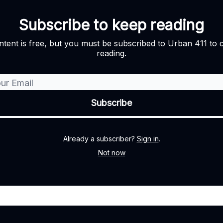
Subscribe to keep reading
ntent is free, but you must be subscribed to Urban 411 to 
reading.
Already a subscriber?
Sign in
.
Not now