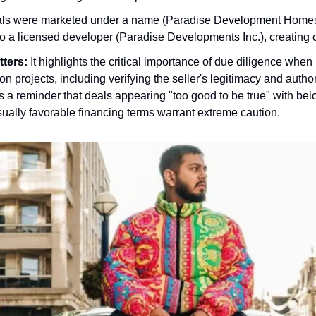
ls were marketed under a name (Paradise Development Homes
 to a licensed developer (Paradise Developments Inc.), creating 
tters:
It highlights the critical importance of due diligence when 
on projects, including verifying the seller's legitimacy and authori
s a reminder that deals appearing "too good to be true" with be
sually favorable financing terms warrant extreme caution.