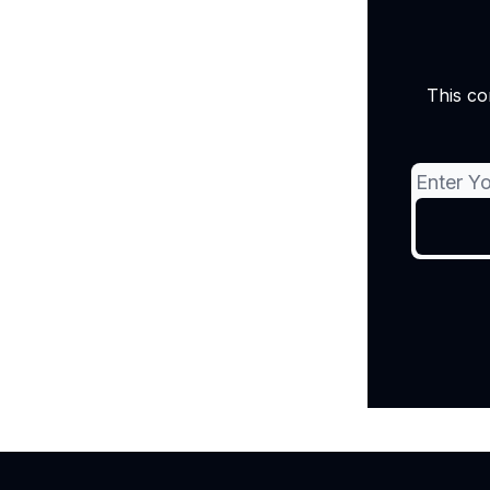
This co