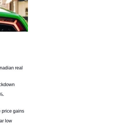
nadian real
lockdown
%.
 price gains
ear low