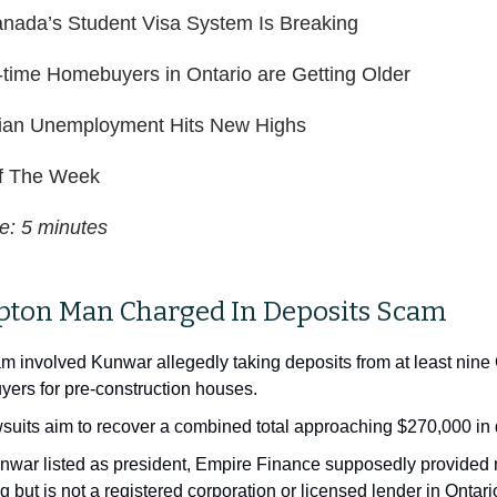
anada’s Student Visa System Is Breaking
t-time Homebuyers in Ontario are Getting Older
an Unemployment Hits New Highs
 The Week
e: 5 minutes
pton Man Charged In Deposits Scam
m involved Kunwar allegedly taking deposits from at least nine
ers for pre-construction houses.
suits aim to recover a combined total approaching $270,000 in 
nwar listed as president, Empire Finance supposedly provided
g but is not a registered corporation or licensed lender in Ontar