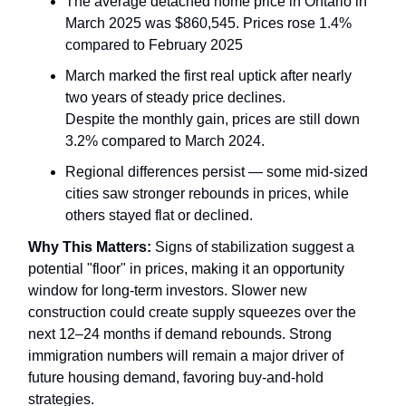
The average detached home price in Ontario in
March 2025 was $860,545. Prices rose 1.4%
compared to February 2025
March marked the first real uptick after nearly
two years of steady price declines.
Despite the monthly gain, prices are still down
3.2% compared to March 2024.
Regional differences persist — some mid-sized
cities saw stronger rebounds in prices, while
others stayed flat or declined.
Why This Matters:
Signs of stabilization suggest a
potential "floor" in prices, making it an opportunity
window for long-term investors. Slower new
construction could create supply squeezes over the
next 12–24 months if demand rebounds. Strong
immigration numbers will remain a major driver of
future housing demand, favoring buy-and-hold
strategies.