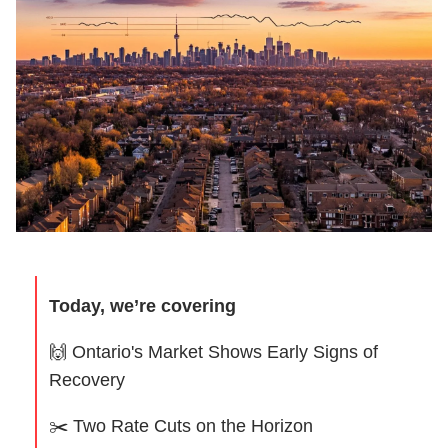
Today, we’re covering
🙌
Ontario's Market Shows Early Signs of
Recovery
✂️ Two Rate Cuts on the Horizon