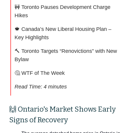
🚧
Toronto Pauses Development Charge
Hikes
🍁
Canada’s New Liberal Housing Plan –
Key Highlights
🔨
Toronto Targets “Renovictions” with New
Bylaw
🤔
WTF of The Week
Read Time: 4 minutes
🙌 Ontario's Market Shows Early
Signs of Recovery