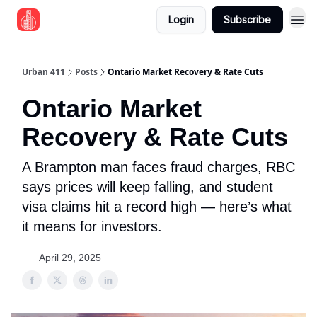
Login
Subscribe
Urban 411
Posts
Ontario Market Recovery & Rate Cuts
Ontario Market
Recovery & Rate Cuts
A Brampton man faces fraud charges, RBC
says prices will keep falling, and student
visa claims hit a record high — here’s what
it means for investors.
April 29, 2025