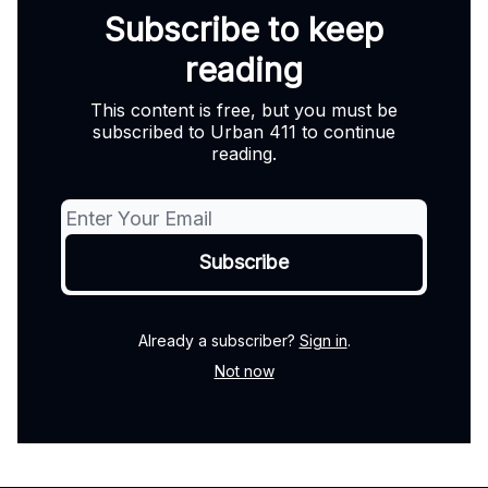
Subscribe to keep
reading
This content is free, but you must be
subscribed to Urban 411 to continue
reading.
Already a subscriber?
Sign in
.
Not now