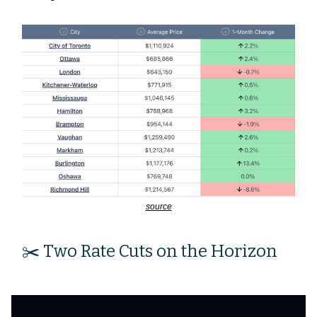
source
✂️ Two Rate Cuts on the Horizon