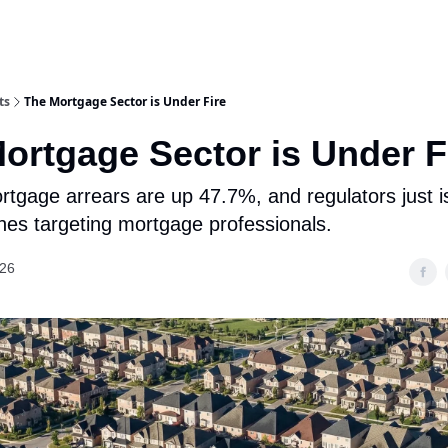
ts
The Mortgage Sector is Under Fire
ortgage Sector is Under F
rtgage arrears are up 47.7%, and regulators just 
ines targeting mortgage professionals.
026