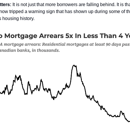
tters:
It is not just that more borrowers are falling behind. It is th
now tripped a warning sign that has shown up during some of th
ts housing history.