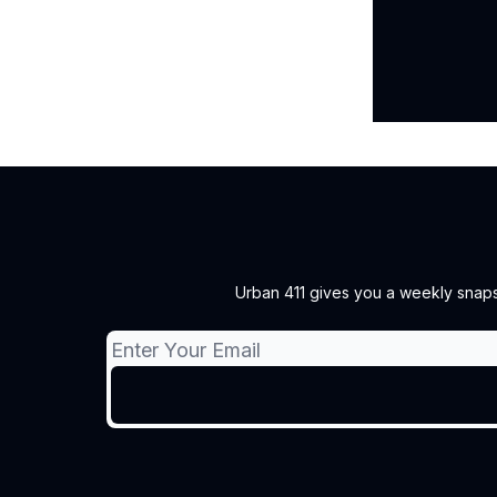
Urban 411 gives you a weekly snapsh