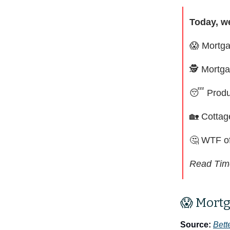
Today, w
😱
Mortga
🕵️ Mortg
😴
Produ
🏡
Cottag
🤔
WTF of
Read Tim
😱 Mortg
Source:
Bett