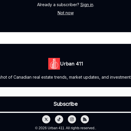
Already a subscriber?
Sign in
.
Not now
Urban 411
ot of Canadian real estate trends, market updates, and investment o
© 2026 Urban 411. All rights reserved..