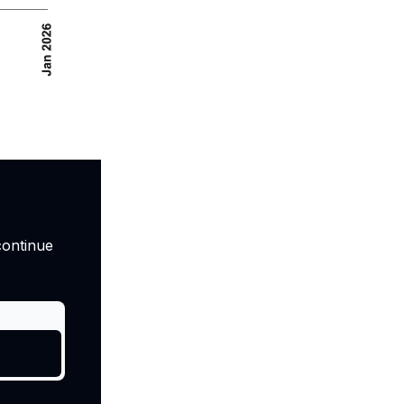
continue