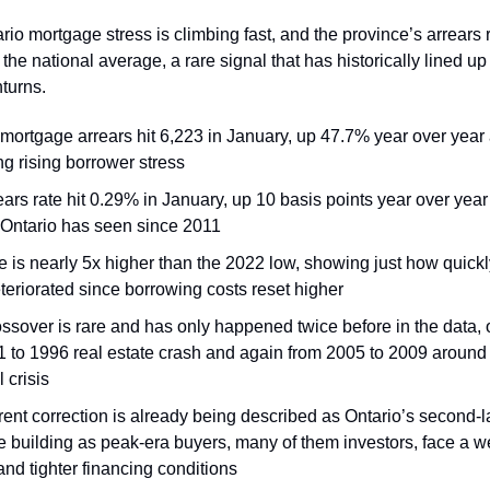
ario mortgage stress is climbing fast, and the province’s arrears
he national average, a rare signal that has historically lined up
turns.
 mortgage arrears hit 6,223 in January, up 47.7% year over year
ng rising borrower stress
ars rate hit 0.29% in January, up 10 basis points year over year
 Ontario has seen since 2011
e is nearly 5x higher than the 2022 low, showing just how quickl
teriorated since borrowing costs reset higher
ossover is rare and has only happened twice before in the data,
1 to 1996 real estate crash and again from 2005 to 2009 around 
l crisis
ent correction is already being described as Ontario’s second-la
e building as peak-era buyers, many of them investors, face a 
nd tighter financing conditions