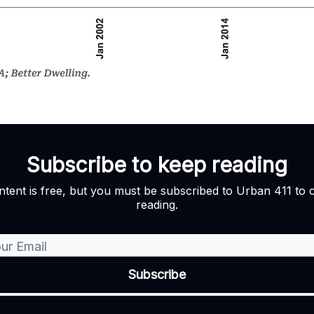
Subscribe to keep reading
ntent is free, but you must be subscribed to Urban 411 to 
reading.