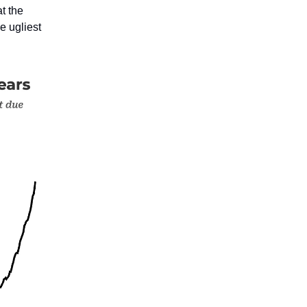
at the
e ugliest