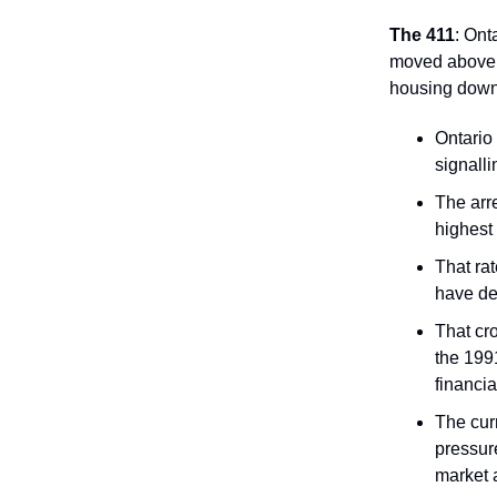
The 411
: Ont
moved above t
housing down
Ontario
signalli
The arre
highest
That rat
have de
That cr
the 199
financia
The curr
pressur
market a