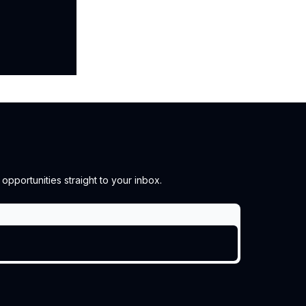
pportunities straight to your inbox.