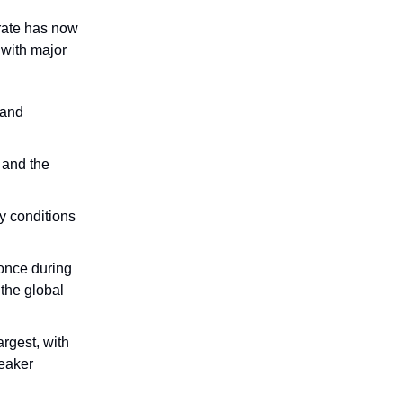
 rate has now
 with major
 and
 and the
y conditions
 once during
the global
rgest, with
weaker