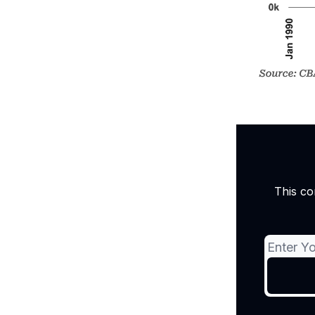
This co