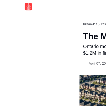
Urban 411
Pos
The M
Ontario mo
$1.2M in f
April 07, 2