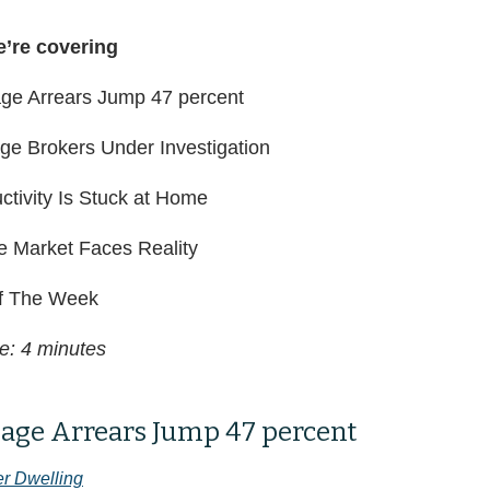
e’re covering
ge Arrears Jump 47 percent
age Brokers Under Investigation
ctivity Is Stuck at Home
e Market Faces Reality
 The Week
e: 4 minutes
age Arrears Jump 47 percent
er Dwelling