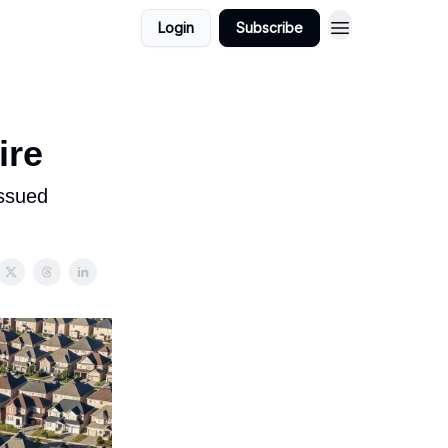
Login
Subscribe
ire
issued