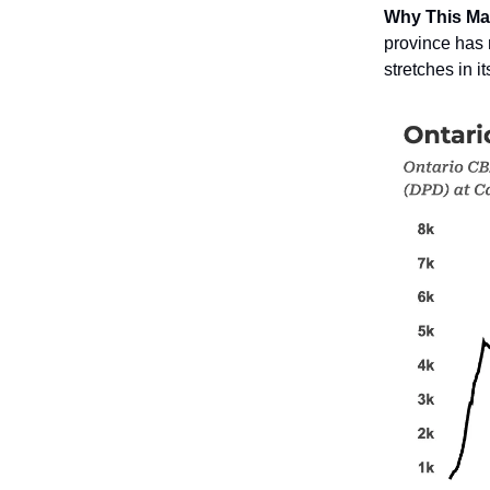
Why This Ma
province has 
stretches in i