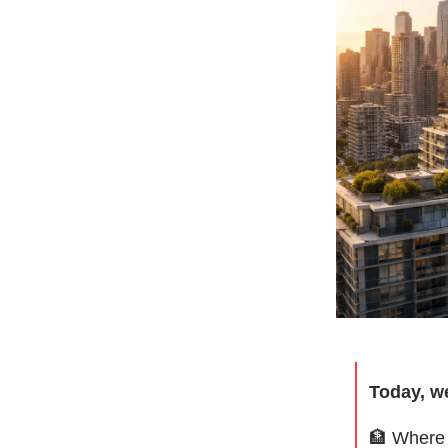
Today, w
🏦
Where 