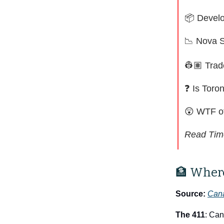
📦 Develo
📉
Nova S
👷🏽 Trad
❓ Is Toro
😲
WTF o
Read Tim
🏦 Where
Source:
Cana
The 411
: Can