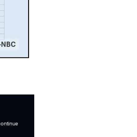
continue