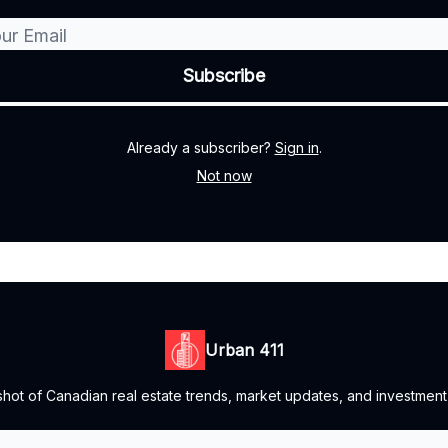
Already a subscriber?
Sign in
.
Not now
Urban 411
ot of Canadian real estate trends, market updates, and investment o