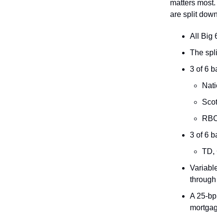
matters most.
are split dow
All Big
The spl
3 of 6 
Nati
Scot
RBC:
3 of 6 b
TD,
Variabl
through
A 25-bp
mortgag