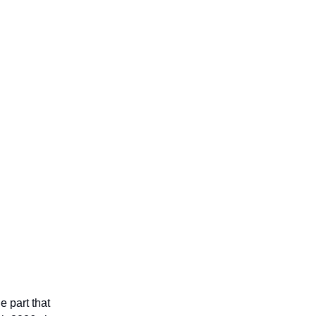
 part that