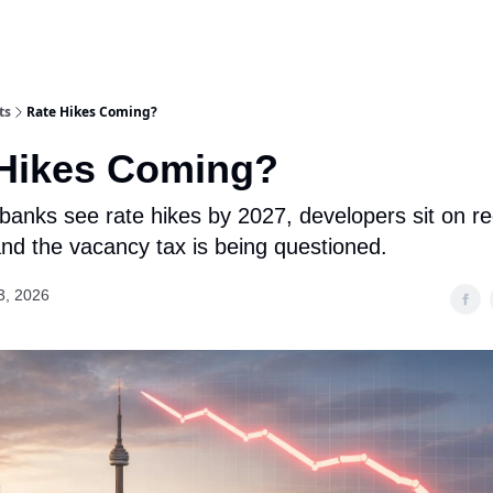
ts
Rate Hikes Coming?
 Hikes Coming?
g banks see rate hikes by 2027, developers sit on r
and the vacancy tax is being questioned.
3, 2026