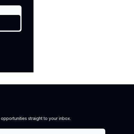
pportunities straight to your inbox.