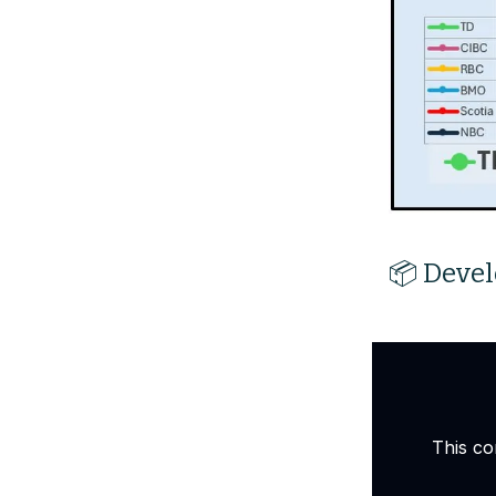
📦 Devel
This co