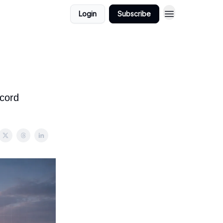
Login
Subscribe
ecord