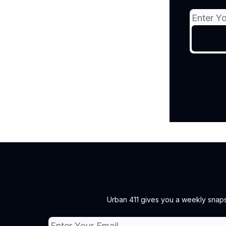
Urban 411 gives you a weekly snapsh