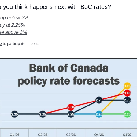
 you think happens next with BoC rates?
drop below 2%
tay at 2.25%
ise above 3%
e
to participate in polls.