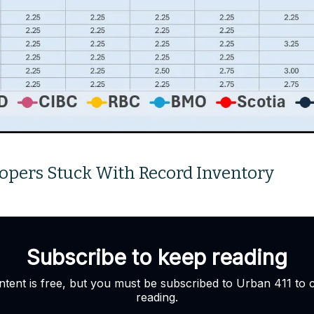
opers Stuck With Record Inventory
Subscribe to keep reading
ntent is free, but you must be subscribed to Urban 411 to 
reading.