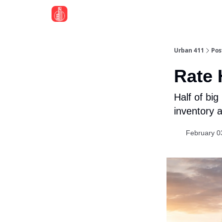
Urban 411
Pos
Rate
Half of bi
inventory 
February 0