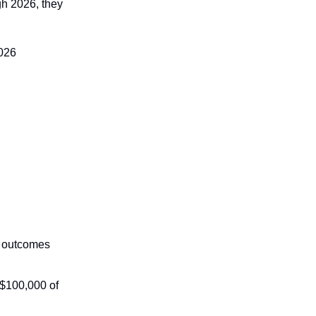
gh 2026, they
2026
e outcomes
 $100,000 of