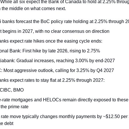
 While all six expect the Bank of Canada to hold at 2.25% throu
n the middle on what comes next.
 6 banks forecast the BoC policy rate holding at 2.25% through 
it begins in 2027, with no clear consensus on direction
banks expect rate hikes once the easing cycle ends:
onal Bank: First hike by late 2026, rising to 2.75%
iabank: Gradual increases, reaching 3.00% by end-2027
 Most aggressive outlook, calling for 3.25% by Q4 2027
anks expect rates to stay flat at 2.25% through 2027:
 CIBC, BMO
e-rate mortgages and HELOCs remain directly exposed to thes
 the prime rate
 rate move typically changes monthly payments by ~$12.50 per
e debt