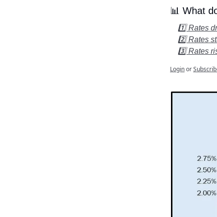
📊 What do
1️⃣ Rates 
2️⃣ Rates s
3️⃣ Rates r
Login
or
Subscrib