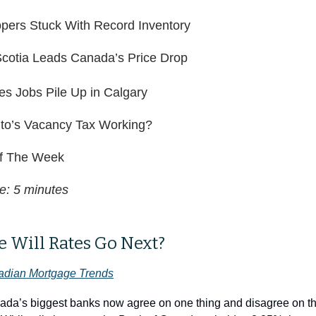
pers Stuck With Record Inventory
cotia Leads Canada’s Price Drop
es Jobs Pile Up in Calgary
nto’s Vacancy Tax Working?
f The Week
e: 5 minutes
 Will Rates Go Next?
dian Mortgage Trends
ada’s biggest banks now agree on one thing and disagree on the