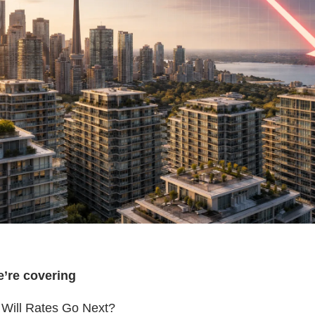
e’re covering
Will Rates Go Next?