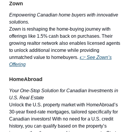
Zown
Empowering Canadian home buyers with innovative
solutions.
Zown is reshaping the home-buying journey with
offerings like 1.5% cash back on purchases. Their
growing realtor network also enables licensed agents
to unlock additional income while providing
unmatched value to homebuyers.
👉
See Zown’s
Offering
HomeAbroad
Your One-Stop Solution for Canadian Investments in
U.S. Real Estate
Unlock the U.S. property market with HomeAbroad’s
30-year fixed-rate mortgages, tailored specifically for
Canadian investors! With no need for a U.S. credit
history, you can qualify based on the property’s