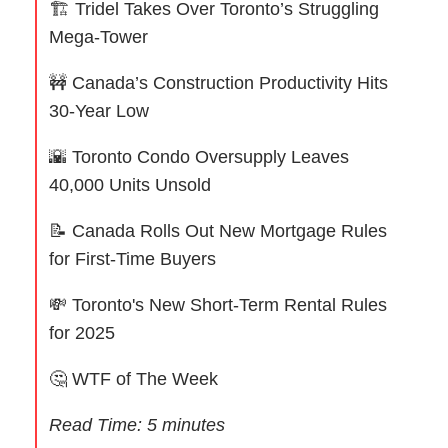
🏗 Tridel Takes Over Toronto’s Struggling
Mega-Tower
🚧
Canada’s Construction Productivity Hits
30-Year Low
🌇
Toronto Condo Oversupply Leaves
40,000 Units Unsold
📝
Canada Rolls Out New Mortgage Rules
for First-Time Buyers
💸
Toronto's New Short-Term Rental Rules
for 2025
🤔
WTF of The Week
Read Time: 5 minutes