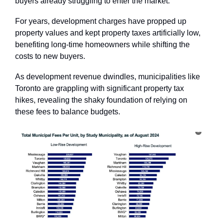
buyers already struggling to enter the market.
For years, development charges have propped up
property values and kept property taxes artificially low,
benefiting long-time homeowners while shifting the
costs to new buyers.
As development revenue dwindles, municipalities like
Toronto are grappling with significant property tax
hikes, revealing the shaky foundation of relying on
these fees to balance budgets.