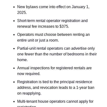
New bylaws come into effect on January 1,
2025.
Short-term rental operator registration and
renewal fee increases to $375.
Operators must choose between renting an
entire unit or just a room.
Partial-unit rental operators can advertise only
one fewer than the number of bedrooms in their
home.
Annual inspections for registered rentals are
now required.
Registration is tied to the principal residence
address, and revocation leads to a 1-year ban
on reapplying.
Multi-tenant house operators cannot apply for