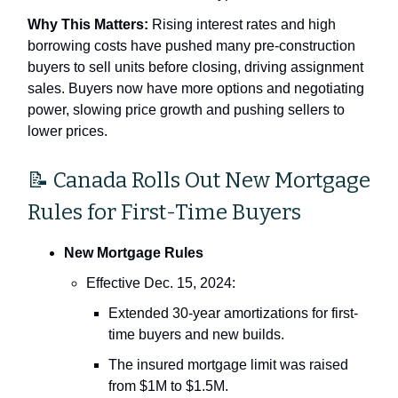
Why This Matters:
Rising interest rates and high
borrowing costs have pushed many pre-construction
buyers to sell units before closing, driving assignment
sales. Buyers now have more options and negotiating
power, slowing price growth and pushing sellers to
lower prices.
📝 Canada Rolls Out New Mortgage
Rules for First-Time Buyers
New Mortgage Rules
Effective Dec. 15, 2024:
Extended 30-year amortizations for first-
time buyers and new builds.
The insured mortgage limit was raised
from $1M to $1.5M.