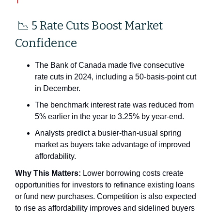
📉 5 Rate Cuts Boost Market
Confidence
The Bank of Canada made five consecutive
rate cuts in 2024, including a 50-basis-point cut
in December.
The benchmark interest rate was reduced from
5% earlier in the year to 3.25% by year-end.
Analysts predict a busier-than-usual spring
market as buyers take advantage of improved
affordability.
Why This Matters:
Lower borrowing costs create
opportunities for investors to refinance existing loans
or fund new purchases. Competition is also expected
to rise as affordability improves and sidelined buyers