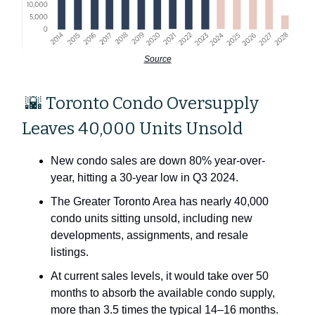
Source
🌇 Toronto Condo Oversupply
Leaves 40,000 Units Unsold
New condo sales are down 80% year-over-
year, hitting a 30-year low in Q3 2024.
The Greater Toronto Area has nearly 40,000
condo units sitting unsold, including new
developments, assignments, and resale
listings.
At current sales levels, it would take over 50
months to absorb the available condo supply,
more than 3.5 times the typical 14–16 months.