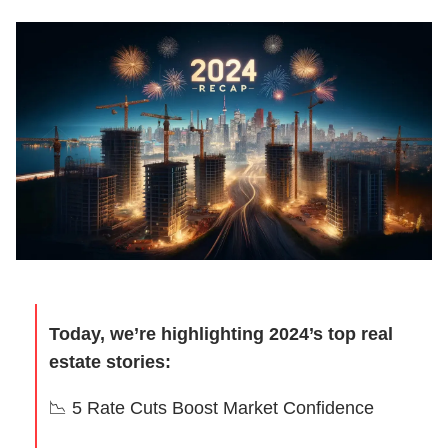
Today, we’re highlighting 2024’s top real
estate stories:
📉
5 Rate Cuts Boost Market Confidence