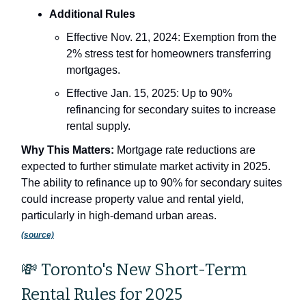
Additional Rules
Effective Nov. 21, 2024: Exemption from the
2% stress test for homeowners transferring
mortgages.
Effective Jan. 15, 2025: Up to 90%
refinancing for secondary suites to increase
rental supply.
Why This Matters:
Mortgage rate reductions are
expected to further stimulate market activity in 2025.
The ability to refinance up to 90% for secondary suites
could increase property value and rental yield,
particularly in high-demand urban areas.
(source)
💸 Toronto's New Short-Term
Rental Rules for 2025