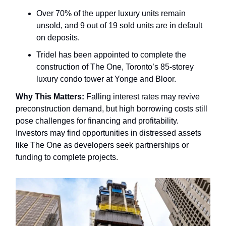
Over 70% of the upper luxury units remain
unsold, and 9 out of 19 sold units are in default
on deposits.
Tridel has been appointed to complete the
construction of The One, Toronto’s 85-storey
luxury condo tower at Yonge and Bloor.
Why This Matters:
Falling interest rates may revive
preconstruction demand, but high borrowing costs still
pose challenges for financing and profitability.
Investors may find opportunities in distressed assets
like The One as developers seek partnerships or
funding to complete projects.