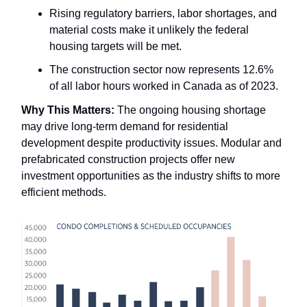
Rising regulatory barriers, labor shortages, and
material costs make it unlikely the federal
housing targets will be met.
The construction sector now represents 12.6%
of all labor hours worked in Canada as of 2023.
Why This Matters:
The ongoing housing shortage
may drive long-term demand for residential
development despite productivity issues. Modular and
prefabricated construction projects offer new
investment opportunities as the industry shifts to more
efficient methods.