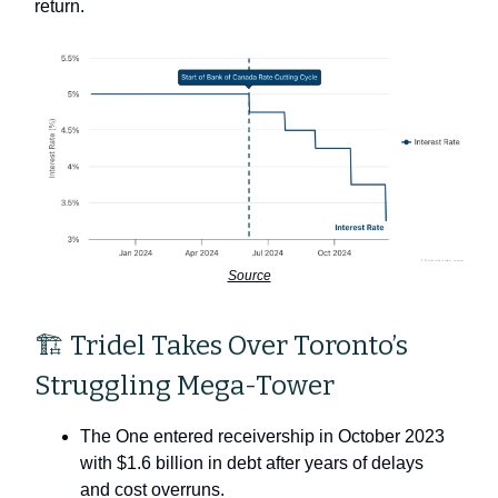
return.
Source
🏗 Tridel Takes Over Toronto’s
Struggling Mega-Tower
The One entered receivership in October 2023
with $1.6 billion in debt after years of delays
and cost overruns.