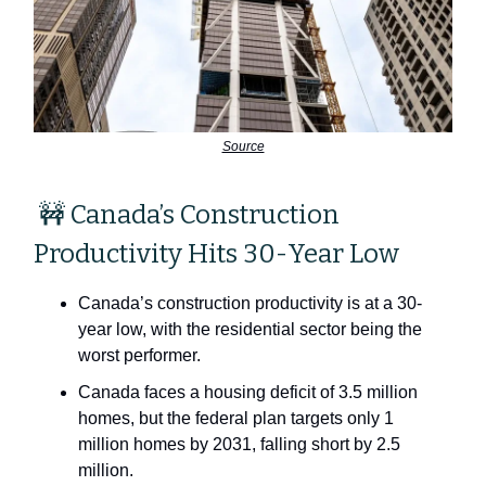
Source
🚧 Canada’s Construction
Productivity Hits 30-Year Low
Canada’s construction productivity is at a 30-
year low, with the residential sector being the
worst performer.
Canada faces a housing deficit of 3.5 million
homes, but the federal plan targets only 1
million homes by 2031, falling short by 2.5
million.