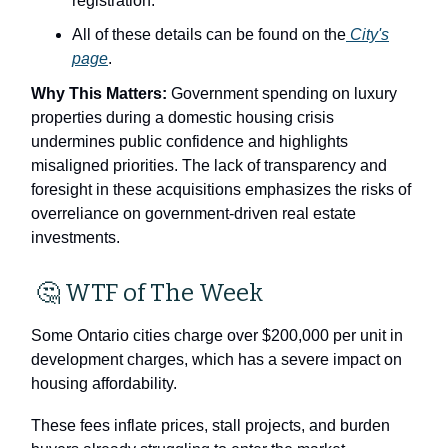
registration.
All of these details can be found on the
City's
page
.
Why This Matters:
Government spending on luxury
properties during a domestic housing crisis
undermines public confidence and highlights
misaligned priorities. The lack of transparency and
foresight in these acquisitions emphasizes the risks of
overreliance on government-driven real estate
investments.
🤔
WTF of The Week
Some Ontario cities charge over $200,000 per unit in
development charges, which has a severe impact on
housing affordability.
These fees inflate prices, stall projects, and burden