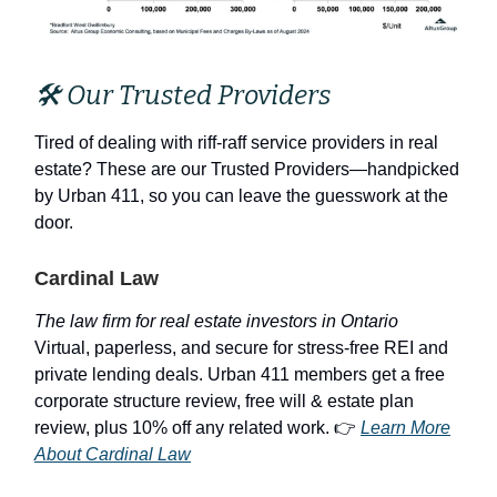
🛠 Our Trusted Providers
Tired of dealing with riff-raff service providers in real
estate? These are our Trusted Providers—handpicked
by Urban 411, so you can leave the guesswork at the
door.
Cardinal Law
The law firm for real estate investors in Ontario
Virtual, paperless, and secure for stress-free REI and
private lending deals. Urban 411 members get a free
corporate structure review, free will & estate plan
review, plus 10% off any related work. 👉
Learn More
About Cardinal Law