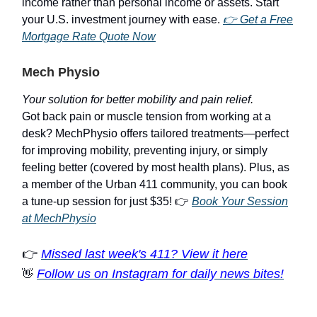
income rather than personal income or assets. Start
your U.S. investment journey with ease.
👉 Get a Free
Mortgage Rate Quote Now
Mech Physio
Your solution for better mobility and pain relief.
Got back pain or muscle tension from working at a
desk? MechPhysio offers tailored treatments—perfect
for improving mobility, preventing injury, or simply
feeling better (covered by most health plans). Plus, as
a member of the Urban 411 community, you can book
a tune-up session for just $35! 👉
Book Your Session
at MechPhysio
👉
Missed last week's 411? View it here
Follow us on Instagram for daily news bites!
👋