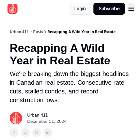
Login
Subscribe
Urban 411
Posts
Recapping A Wild Year in Real Estate
Recapping A Wild
Year in Real Estate
We're breaking down the biggest headlines
in Canadian real estate. Consecutive rate
cuts, stalled condos, and record
construction lows.
Urban 411
December 31, 2024