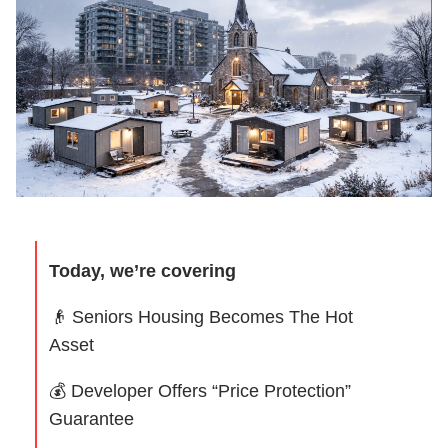
Today, we’re covering
👴
Seniors Housing Becomes The Hot
Asset
💰 Developer Offers “Price Protection”
Guarantee