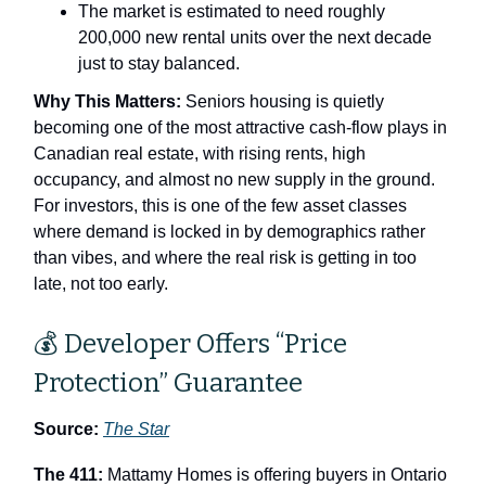
The market is estimated to need roughly
200,000 new rental units over the next decade
just to stay balanced.
Why This Matters:
Seniors housing is quietly
becoming one of the most attractive cash‑flow plays in
Canadian real estate, with rising rents, high
occupancy, and almost no new supply in the ground.
For investors, this is one of the few asset classes
where demand is locked in by demographics rather
than vibes, and where the real risk is getting in too
late, not too early.
💰 Developer Offers “Price
Protection” Guarantee
Source:
The Star
The 411:
Mattamy Homes is offering buyers in Ontario