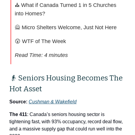
⛪ What if Canada Turned 1 in 5 Churches
into Homes?
🙅
Micro Shelters Welcome, Just Not Here
😲
WTF of The Week
Read Time: 4 minutes
👴 Seniors Housing Becomes The
Hot Asset
Source:
Cushman & Wakefield
The 411
: Canada’s seniors housing sector is
tightening fast, with 93% occupancy, record deal flow,
and a massive supply gap that could run well into the