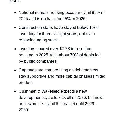
2030s.
National seniors housing occupancy hit 93% in
2025 and is on track for 95% in 2026.
Construction starts have stayed below 1% of
inventory for three straight years, not even
replacing aging stock.
Investors poured over $2.7B into seniors
housing in 2025, with about 70% of deals led
by public companies.
Cap rates are compressing as debt markets
stay supportive and more capital chases limited
product.
Cushman & Wakefield expects a new
development cycle to kick off in 2026, but new
units won’t really hit the market until 2029–
2030.