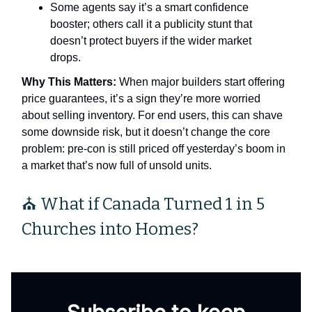
Some agents say it’s a smart confidence
booster; others call it a publicity stunt that
doesn’t protect buyers if the wider market
drops.
Why This Matters:
When major builders start offering
price guarantees, it’s a sign they’re more worried
about selling inventory. For end users, this can shave
some downside risk, but it doesn’t change the core
problem: pre‑con is still priced off yesterday’s boom in
a market that’s now full of unsold units.
⛪ What if Canada Turned 1 in 5
Churches into Homes?