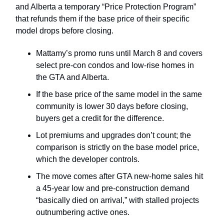
and Alberta a temporary “Price Protection Program”
that refunds them if the base price of their specific
model drops before closing.
Mattamy’s promo runs until March 8 and covers
select pre‑con condos and low‑rise homes in
the GTA and Alberta.
If the base price of the same model in the same
community is lower 30 days before closing,
buyers get a credit for the difference.
Lot premiums and upgrades don’t count; the
comparison is strictly on the base model price,
which the developer controls.
The move comes after GTA new‑home sales hit
a 45‑year low and pre‑construction demand
“basically died on arrival,” with stalled projects
outnumbering active ones.