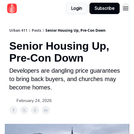
Login
Subscribe
Urban 411
Posts
Senior Housing Up, Pre‐Con Down
Senior Housing Up,
Pre‐Con Down
Developers are dangling price guarantees
to bring back buyers, and churches may
become homes.
February 24, 2026