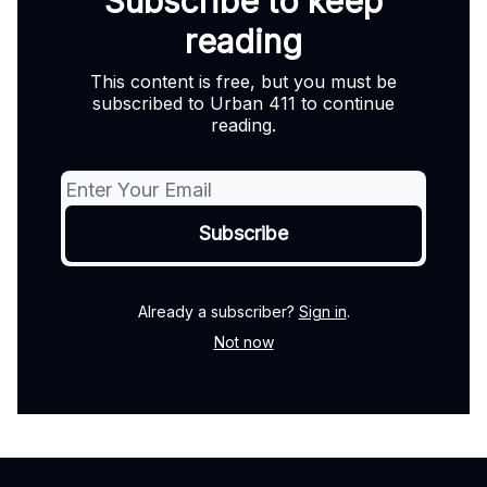
Subscribe to keep
reading
This content is free, but you must be
subscribed to Urban 411 to continue
reading.
Already a subscriber?
Sign in
.
Not now