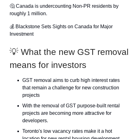
🤔 Canada is undercounting Non-PR residents by
roughly 1 million.
💰 Blackstone Sets Sights on Canada for Major
Investment
💡 What the new GST removal
means for investors
GST removal aims to curb high interest rates
that remain a challenge for new construction
projects
With the removal of GST purpose-built rental
projects are becoming more attractive for
developers.
Toronto's low vacancy rates make it a hot
location for new rental housing development.