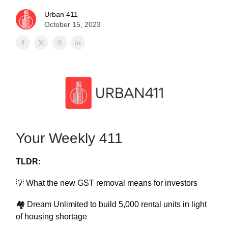
Urban 411
October 15, 2023
Your Weekly 411
TLDR:
💡 What the new GST removal means for investors
🏘 Dream Unlimited to build 5,000 rental units in light
of housing shortage