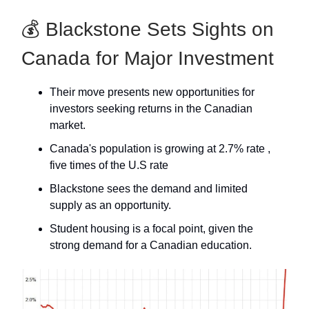
💰 Blackstone Sets Sights on
Canada for Major Investment
Their move presents new opportunities for
investors seeking returns in the Canadian
market.
Canada's population is growing at 2.7% rate ,
five times of the U.S rate
Blackstone sees the demand and limited
supply as an opportunity.
Student housing is a focal point, given the
strong demand for a Canadian education.