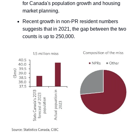
for Canada's population growth and housing
market planning.
Recent growth in non-PR resident numbers
suggests that in 2021, the gap between the two
counts is up to 250,000.