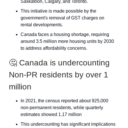
Saskatoon, Calgary, and Toronto.
This initiative is made possible by the
government's removal of GST charges on
rental developments.
Canada faces a housing shortage, requiring
around 3.5 million more housing units by 2030
to address affordability concerns.
🤔 Canada is undercounting
Non-PR residents by over 1
million
In 2021, the census reported about 925,000
non-permanent residents, while quarterly
estimates showed 1.17 million
This undercounting has significant implications