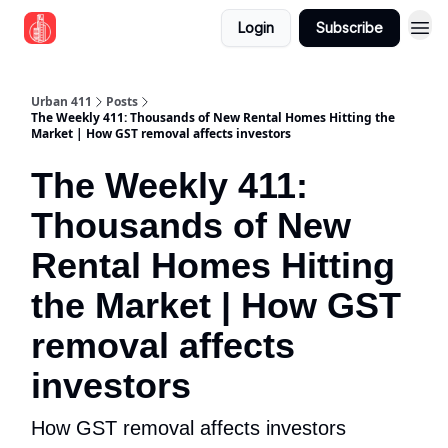
Login
Subscribe
Urban 411
Posts
The Weekly 411: Thousands of New Rental Homes Hitting the
Market | How GST removal affects investors
The Weekly 411:
Thousands of New
Rental Homes Hitting
the Market | How GST
removal affects
investors
How GST removal affects investors