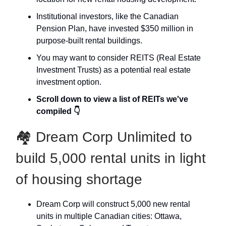
Institutional investors, like the Canadian
Pension Plan, have invested $350 million in
purpose-built rental buildings.
You may want to consider REITS (Real Estate
Investment Trusts) as a potential real estate
investment option.
Scroll down to view a list of REITs we've
compiled 👇
🏘 Dream Corp Unlimited to
build 5,000 rental units in light
of housing shortage
Dream Corp will construct 5,000 new rental
units in multiple Canadian cities: Ottawa,