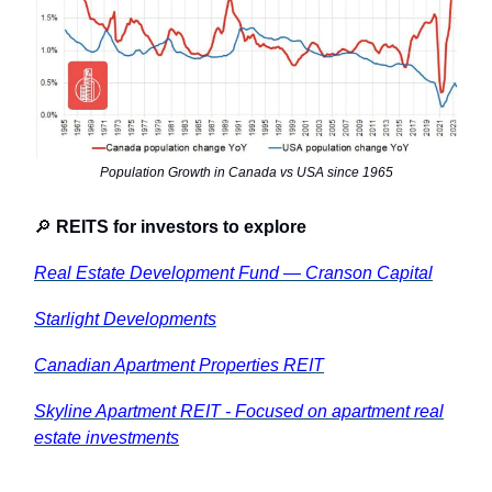
Population Growth in Canada vs USA since 1965
🔎
REITS for investors to explore
Real Estate Development Fund — Cranson Capital
Starlight Developments
Canadian Apartment Properties REIT
Skyline Apartment REIT - Focused on apartment real
estate investments