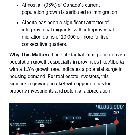
Almost all (96%) of Canada’s current
population growth is attributed to immigration.
Alberta has been a significant attractor of
interprovincial migrants, with interprovincial
migration gains of 10,000 or more for five
consecutive quarters.
Why This Matters
: The substantial immigration-driven
population growth, especially in provinces like Alberta
with a 1.3% growth rate, indicates a potential surge in
housing demand. For real estate investors, this
signifies a growing market with opportunities for
property investments and potential appreciation.