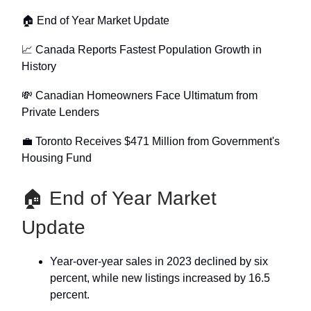
🏠 End of Year Market Update
📈 Canada Reports Fastest Population Growth in
History
💸 Canadian Homeowners Face Ultimatum from
Private Lenders
💼 Toronto Receives $471 Million from Government's
Housing Fund
🏠 End of Year Market
Update
Year-over-year sales in 2023 declined by six
percent, while new listings increased by 16.5
percent.