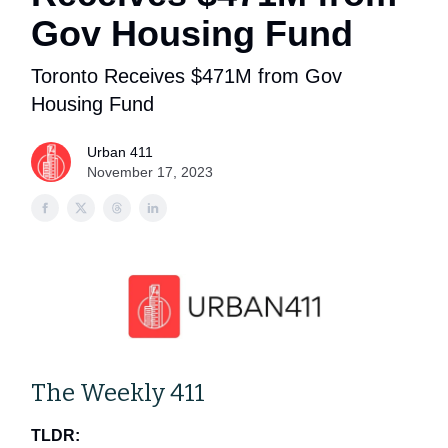
Gov Housing Fund
Toronto Receives $471M from Gov
Housing Fund
Urban 411
November 17, 2023
The Weekly 411
TLDR: