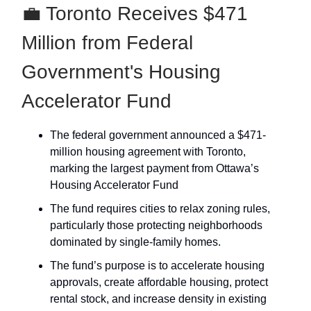
💼 Toronto Receives $471
Million from Federal
Government's Housing
Accelerator Fund
The federal government announced a $471-
million housing agreement with Toronto,
marking the largest payment from Ottawa’s
Housing Accelerator Fund
The fund requires cities to relax zoning rules,
particularly those protecting neighborhoods
dominated by single-family homes.
The fund’s purpose is to accelerate housing
approvals, create affordable housing, protect
rental stock, and increase density in existing