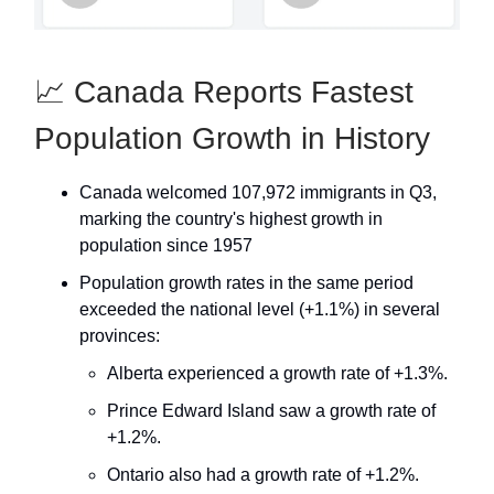
📈 Canada Reports Fastest
Population Growth in History
Canada welcomed 107,972 immigrants in Q3,
marking the country's highest growth in
population since 1957
Population growth rates in the same period
exceeded the national level (+1.1%) in several
provinces:
Alberta experienced a growth rate of +1.3%.
Prince Edward Island saw a growth rate of
+1.2%.
Ontario also had a growth rate of +1.2%.