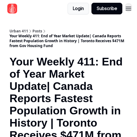
Login
Subscribe
Urban 411
Posts
Your Weekly 411: End of Year Market Update| Canada Reports
Fastest Population Growth in History | Toronto Receives $471M
from Gov Housing Fund
Your Weekly 411: End
of Year Market
Update| Canada
Reports Fastest
Population Growth in
History | Toronto
Receives $471M from