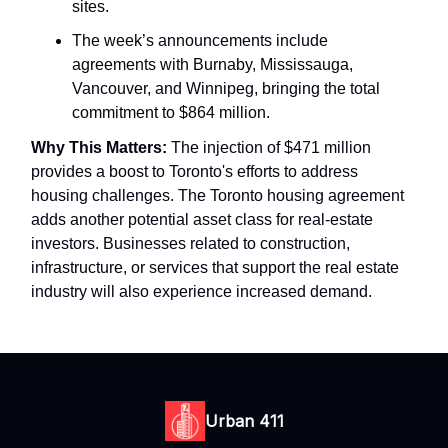
sites.
The week’s announcements include
agreements with Burnaby, Mississauga,
Vancouver, and Winnipeg, bringing the total
commitment to $864 million.
Why This Matters:
The injection of $471 million
provides a boost to Toronto's efforts to address
housing challenges. The Toronto housing agreement
adds another potential asset class for real-estate
investors. Businesses related to construction,
infrastructure, or services that support the real estate
industry will also experience increased demand.
Urban 411