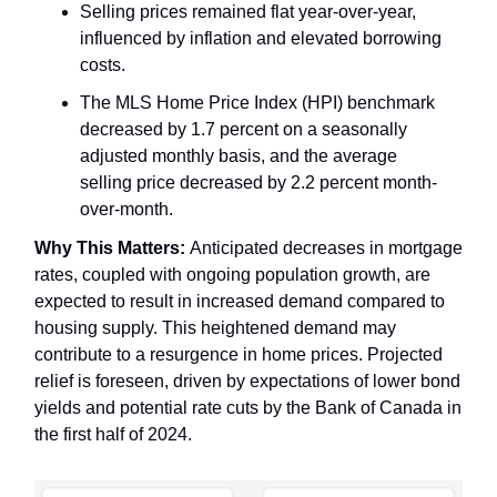
Selling prices remained flat year-over-year,
influenced by inflation and elevated borrowing
costs.
The MLS Home Price Index (HPI) benchmark
decreased by 1.7 percent on a seasonally
adjusted monthly basis, and the average
selling price decreased by 2.2 percent month-
over-month.
Why This Matters:
Anticipated decreases in mortgage
rates, coupled with ongoing population growth, are
expected to result in increased demand compared to
housing supply. This heightened demand may
contribute to a resurgence in home prices. Projected
relief is foreseen, driven by expectations of lower bond
yields and potential rate cuts by the Bank of Canada in
the first half of 2024.