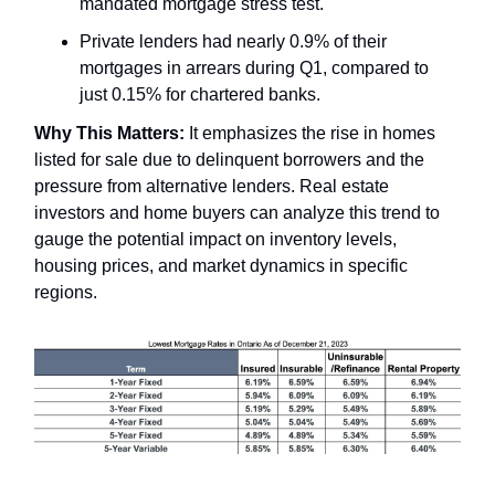
mandated mortgage stress test.
Private lenders had nearly 0.9% of their
mortgages in arrears during Q1, compared to
just 0.15% for chartered banks.
Why This Matters:
It emphasizes the rise in homes
listed for sale due to delinquent borrowers and the
pressure from alternative lenders. Real estate
investors and home buyers can analyze this trend to
gauge the potential impact on inventory levels,
housing prices, and market dynamics in specific
regions.