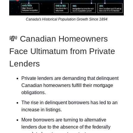
Canada's Historical Population Growth Since 1894
💸 Canadian Homeowners
Face Ultimatum from Private
Lenders
Private lenders are demanding that delinquent
Canadian homeowners fulfill their mortgage
obligations.
The rise in delinquent borrowers has led to an
increase in listings.
More borrowers are turning to alternative
lenders due to the absence of the federally