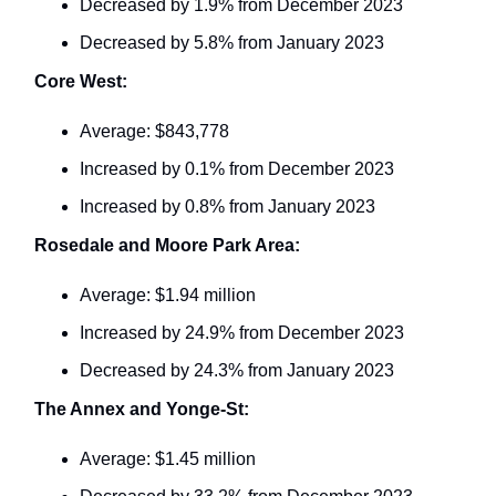
Decreased by 1.9% from December 2023
Decreased by 5.8% from January 2023
Core West:
Average: $843,778
Increased by 0.1% from December 2023
Increased by 0.8% from January 2023
Rosedale and Moore Park Area:
Average: $1.94 million
Increased by 24.9% from December 2023
Decreased by 24.3% from January 2023
The Annex and Yonge-St:
Average: $1.45 million