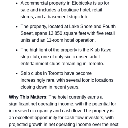
A commercial property in Etobicoke is up for
sale and includes a boutique hotel, retail
stores, and a basement strip club.
The property, located at Lake Shore and Fourth
Street, spans 13,850 square feet with five retail
units and an 11-room hotel operation.
The highlight of the property is the Klub Kave
strip club, one of only six licensed adult
entertainment clubs remaining in Toronto.
Strip clubs in Toronto have become
increasingly rare, with several iconic locations
closing down in recent years.
Why This Matters
: The hotel currently earns a
significant net operating income, with the potential for
increased occupancy and cash flow. The property is
an excellent opportunity for cash flow investors, with
projected growth in net operating income over the next