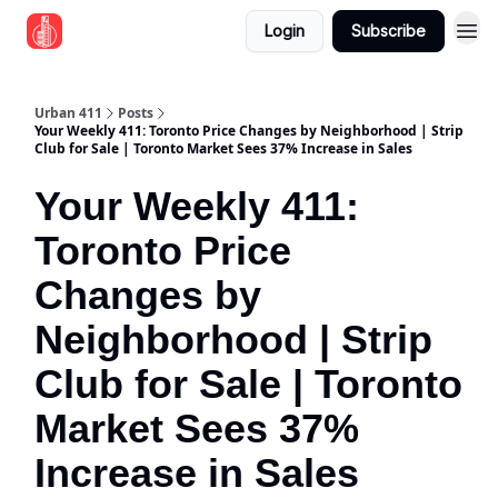
Login
Subscribe
Urban 411
Posts
Your Weekly 411: Toronto Price Changes by Neighborhood | Strip
Club for Sale | Toronto Market Sees 37% Increase in Sales
Your Weekly 411:
Toronto Price
Changes by
Neighborhood | Strip
Club for Sale | Toronto
Market Sees 37%
Increase in Sales