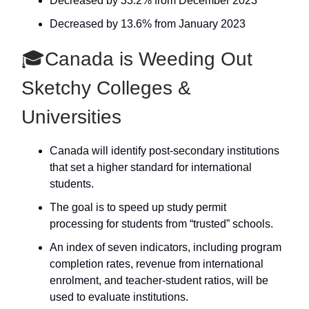
Decreased by 33.2% from December 2023
Decreased by 13.6% from January 2023
🎓Canada is Weeding Out
Sketchy Colleges &
Universities
Canada will identify post-secondary institutions
that set a higher standard for international
students.
The goal is to speed up study permit
processing for students from “trusted” schools.
An index of seven indicators, including program
completion rates, revenue from international
enrolment, and teacher-student ratios, will be
used to evaluate institutions.