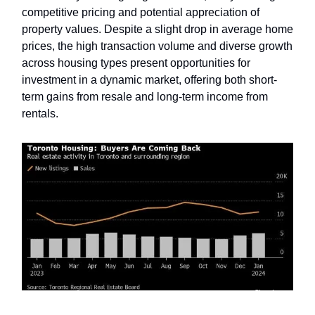
competitive pricing and potential appreciation of
property values. Despite a slight drop in average home
prices, the high transaction volume and diverse growth
across housing types present opportunities for
investment in a dynamic market, offering both short-
term gains from resale and long-term income from
rentals.