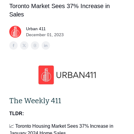
Toronto Market Sees 37% Increase in
Sales
Urban 411
December 01, 2023
The Weekly 411
TLDR:
📈 Toronto Housing Market Sees 37% Increase in
January 2024 Home Sales