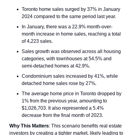
Toronto home sales surged by 37% in January
2024 compared to the same period last year.
In January, there was a 22.9% month-over-
month increase in home sales, reaching a total
of 4,223 sales.
Sales growth was observed across all housing
categories, with townhouses at 54.5% and
semi-detached homes at 42.9%.
Condominium sales increased by 41%, while
detached home sales rose by 27%.
The average home price in Toronto dropped by
1% from the previous year, amounting to
$1,026,703. It also represented a 5.4%
decrease from the final month of 2023.
Why This Matters
: This scenario benefits real estate
investors by creating a tighter market, likely leading to