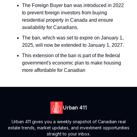
The Foreign Buyer ban was introduced in 2022
to prevent foreign investors from buying
residential property in Canada and ensure
availability for Canadians.
The ban, which was set to expire on January 1,
2025, will now be extended to January 1, 2027.
This extension of the ban is part of the federal
government's economic plan to make housing
more affordable for Canadian
Urban 411
Urban 411 gives you a weekly snapshot of Canadian real
estate trends, market updates, and investment opportunities
straight to your inbox.