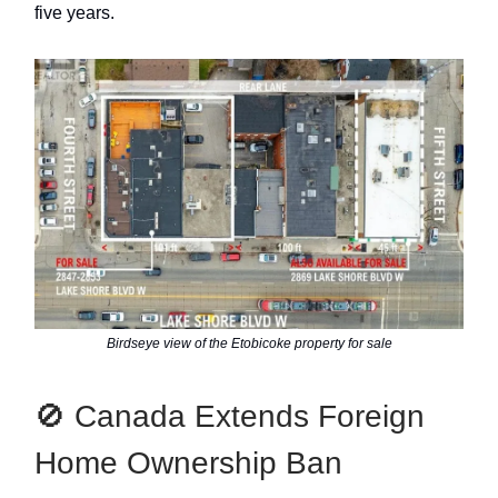
five years.
Birdseye view of the Etobicoke property for sale
🚫 Canada Extends Foreign
Home Ownership Ban