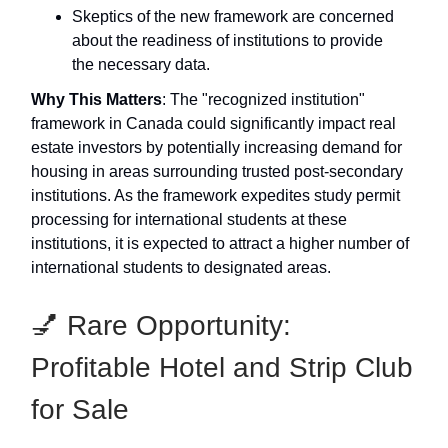
Skeptics of the new framework are concerned
about the readiness of institutions to provide
the necessary data.
Why This Matters
: The "recognized institution"
framework in Canada could significantly impact real
estate investors by potentially increasing demand for
housing in areas surrounding trusted post-secondary
institutions. As the framework expedites study permit
processing for international students at these
institutions, it is expected to attract a higher number of
international students to designated areas.
💅 Rare Opportunity:
Profitable Hotel and Strip Club
for Sale