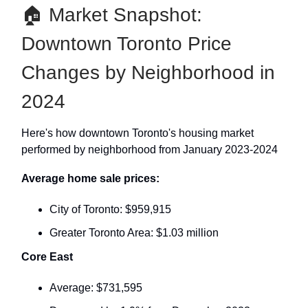
🏠 Market Snapshot:
Downtown Toronto Price
Changes by Neighborhood in
2024
Here's how downtown Toronto's housing market
performed by neighborhood from January 2023-2024
Average home sale prices:
City of Toronto: $959,915
Greater Toronto Area: $1.03 million
Core East
Average: $731,595