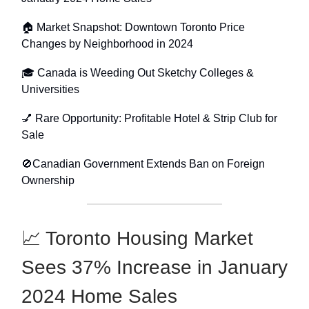
🏠 Market Snapshot: Downtown Toronto Price
Changes by Neighborhood in 2024
🎓 Canada is Weeding Out Sketchy Colleges &
Universities
💅 Rare Opportunity: Profitable Hotel & Strip Club for
Sale
🚫Canadian Government Extends Ban on Foreign
Ownership
📈 Toronto Housing Market
Sees 37% Increase in January
2024 Home Sales