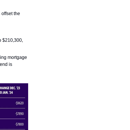
offset the
o $210,300,
ening mortgage
rend is