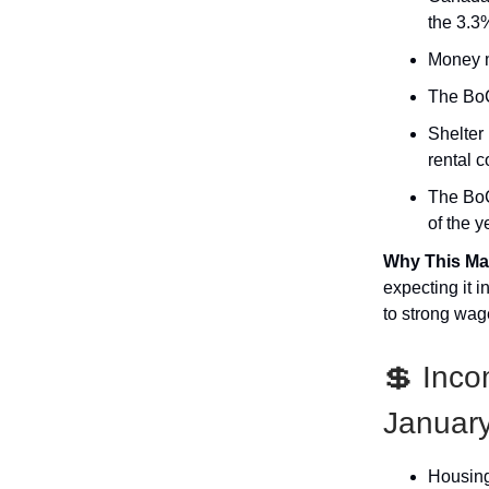
the 3.3
Money ma
The BoC
Shelter
rental c
The BoC 
of the y
Why This Ma
expecting it 
to strong wag
💲 Inc
Januar
Housing