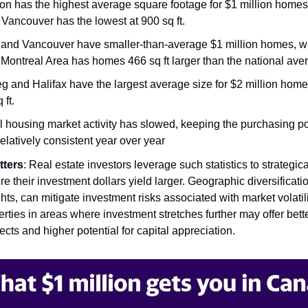
n has the highest average square footage for $1 million homes
e Vancouver has the lowest at 900 sq ft.
 and Vancouver have smaller-than-average $1 million homes, wh
 Montreal Area has homes 466 sq ft larger than the national ave
g and Halifax have the largest average size for $2 million home
 ft.
l housing market activity has slowed, keeping the purchasing p
relatively consistent year over year
tters
: Real estate investors leverage such statistics to strategica
e their investment dollars yield larger. Geographic diversificati
hts, can mitigate investment risks associated with market volatili
rties in areas where investment stretches further may offer bette
cts and higher potential for capital appreciation.