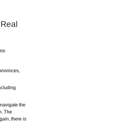
 Real
rio
provinces,
ncluding
 navigate the
n. The
ain, there is