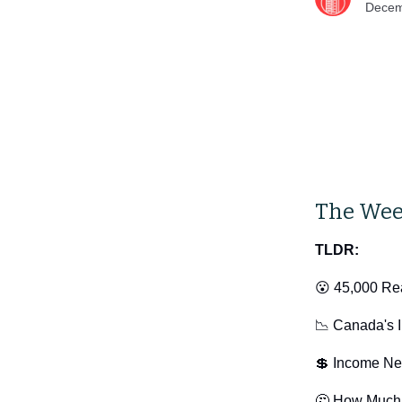
Decem
The Wee
TLDR:
😮 45,000 Rea
📉 Canada's I
💲 Income Ne
🤔 How Much 