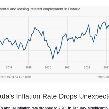
da's Inflation Rate Drops Unexpect
 annual inflation rate dropped to 2.9% in January, significantly