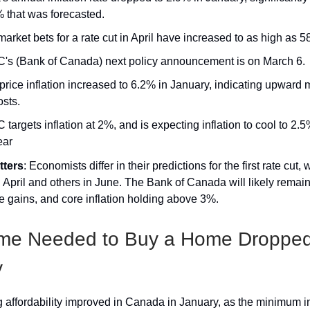
% that was forecasted.
rket bets for a rate cut in April have increased to as high as 5
's (Bank of Canada) next policy announcement is on March 6.
 price inflation increased to 6.2% in January, indicating upwar
osts.
targets inflation at 2%, and is expecting inflation to cool to 2.
ear
tters
: Economists differ in their predictions for the first rate cut,
in April and others in June. The Bank of Canada will likely remai
e gains, and core inflation holding above 3%.
ome Needed to Buy a Home Dropped
y
 affordability improved in Canada in January, as the minimum 