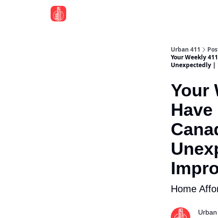
Urban 411
Pos
Your Weekly 411:
Unexpectedly | 
Your 
Have 
Canad
Unexp
Impro
Home Affor
Urban