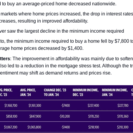
d to buy an average-priced home decreased nationwide.
markets where home prices increased, the drop in interest rates 
creases, resulting in improved affordability.
er saw the largest decline in the minimum income required
nto, the minimum income required to buy a home fell by $7,800 t
rage home prices decreased by $1,400.
tters
: The improvement in affordability was mainly due to soft
lso led to a reduction in the mortgage stress test. Although the t
 sentiment may shift as demand returns and prices rise.