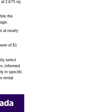
 at 2,675 sq
ile the
rage.
s at nearly
ower of $1
lly select
on, informed
ty in specific
r rental