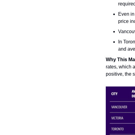
require
Even in 
price in
Vancouv
In Toro
and ave
Why This Ma
rates, which a
positive, the