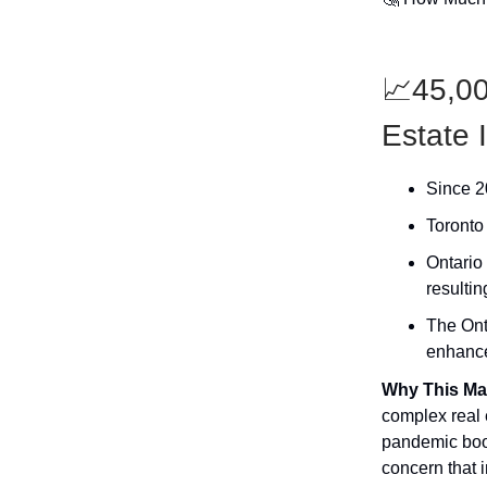
📈45,00
Estate 
Since 20
Toronto 
Ontario 
resultin
The Ont
enhanced
Why This Ma
complex real 
pandemic boom
concern that i