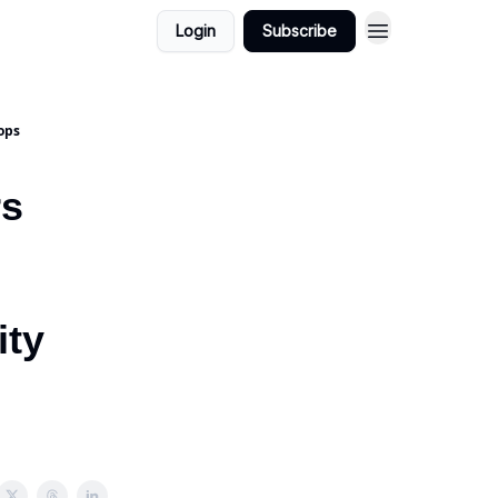
Login
Subscribe
ops
rs
ity