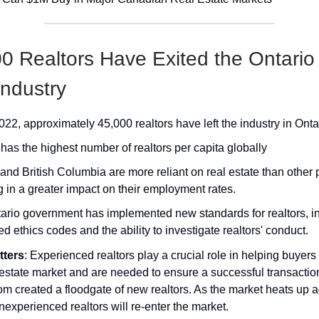
0 Realtors Have Exited the Ontario
Industry
22, approximately 45,000 realtors have left the industry in Onta
has the highest number of realtors per capita globally
and British Columbia are more reliant on real estate than other 
g in a greater impact on their employment rates.
ario government has implemented new standards for realtors, i
 ethics codes and the ability to investigate realtors' conduct.
tters
: Experienced realtors play a crucial role in helping buyers
estate market and are needed to ensure a successful transactio
 created a floodgate of new realtors. As the market heats up ag
nexperienced realtors will re-enter the market.