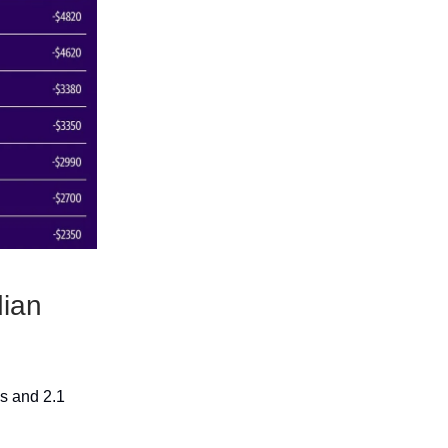
ian
s and 2.1