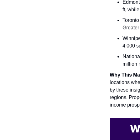
Edmonto
ft, whil
Toronto
Greater
Winnipe
4,000 sq
Nationa
million 
Why This Ma
locations wher
by these insig
regions. Prope
income prospe