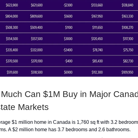
 Much Can $1M Buy in Major Canad
tate Markets
rage $1 million home in Canada is 1,760 sq ft with 3.2 bedroom
ms. A $2 million home has 3.7 bedrooms and 2.6 bathrooms.