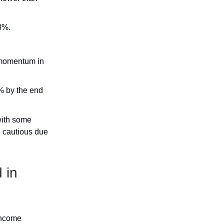
8%.
d momentum in
5% by the end
 with some
n cautious due
 in
income