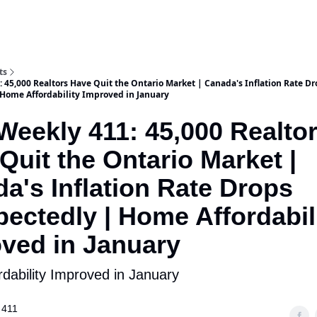
ts
 45,000 Realtors Have Quit the Ontario Market | Canada's Inflation Rate Dr
Home Affordability Improved in January
Weekly 411: 45,000 Realto
Quit the Ontario Market |
a's Inflation Rate Drops
ectedly | Home Affordabil
ved in January
dability Improved in January
 411