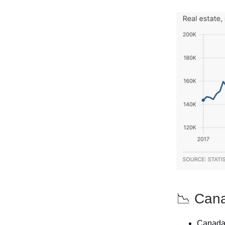
📉 Cana
Canada's