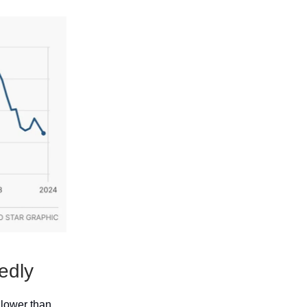
edly
 lower than