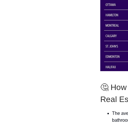
🤔 How
Real Es
The ave
bathroo