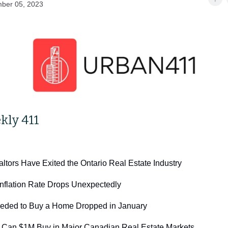
ber 05, 2023
kly 411
ltors Have Exited the Ontario Real Estate Industry
nflation Rate Drops Unexpectedly
eded to Buy a Home Dropped in January
Can $1M Buy in Major Canadian Real Estate Markets