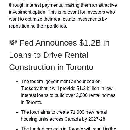
through interest payments, making them an attractive
investment option. This is relevant for investors who
want to optimize their real estate investments by
repositioning their portfolios.
💸 Fed Announces $1.2B in
Loans to Drive Rental
Construction in Toronto
The federal government announced on
Tuesday that it will provide $1.2 billion in low-
interest loans to build over 2,600 rental homes
in Toronto.​
The loan aims to create 71,000 new rental
housing units across Canada by 2027-28.
The funded projects in Toronto will result in the