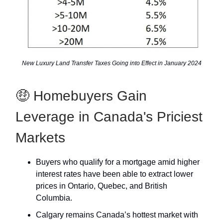
New Luxury Land Transfer Taxes Going into Effect in January 2024
🤑 Homebuyers Gain
Leverage in Canada's Priciest
Markets
Buyers who qualify for a mortgage amid higher
interest rates have been able to extract lower
prices in Ontario, Quebec, and British
Columbia.
Calgary remains Canada’s hottest market with