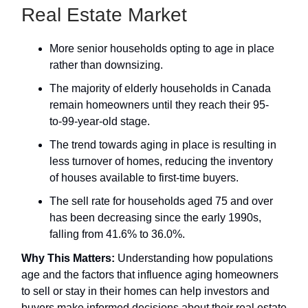
Real Estate Market
More senior households opting to age in place
rather than downsizing.
The majority of elderly households in Canada
remain homeowners until they reach their 95-
to-99-year-old stage.
The trend towards aging in place is resulting in
less turnover of homes, reducing the inventory
of houses available to first-time buyers.
The sell rate for households aged 75 and over
has been decreasing since the early 1990s,
falling from 41.6% to 36.0%.
Why This Matters:
Understanding how populations
age and the factors that influence aging homeowners
to sell or stay in their homes can help investors and
buyers make informed decisions about their real estate