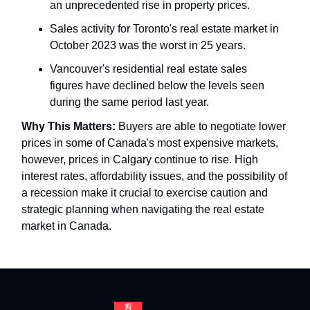
an unprecedented rise in property prices.
Sales activity for Toronto's real estate market in
October 2023 was the worst in 25 years.
Vancouver's residential real estate sales
figures have declined below the levels seen
during the same period last year.
Why This Matters:
Buyers are able to negotiate lower
prices in some of Canada's most expensive markets,
however, prices in Calgary continue to rise. High
interest rates, affordability issues, and the possibility of
a recession make it crucial to exercise caution and
strategic planning when navigating the real estate
market in Canada.