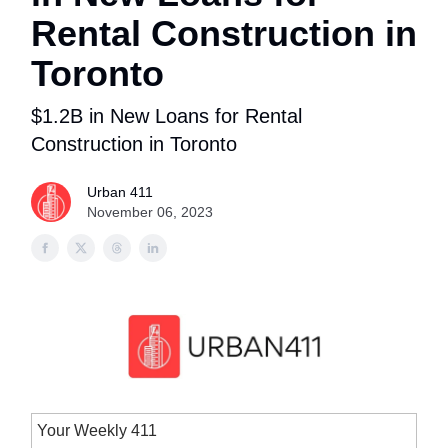
Rental Construction in
Toronto
$1.2B in New Loans for Rental
Construction in Toronto
Urban 411
November 06, 2023
Your Weekly 411