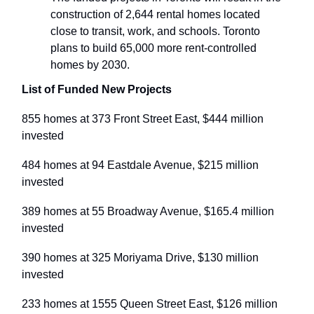
construction of 2,644 rental homes located
close to transit, work, and schools. Toronto
plans to build 65,000 more rent-controlled
homes by 2030.
List of Funded New Projects
855 homes at 373 Front Street East, $444 million
invested
484 homes at 94 Eastdale Avenue, $215 million
invested
389 homes at 55 Broadway Avenue, $165.4 million
invested
390 homes at 325 Moriyama Drive, $130 million
invested
233 homes at 1555 Queen Street East, $126 million