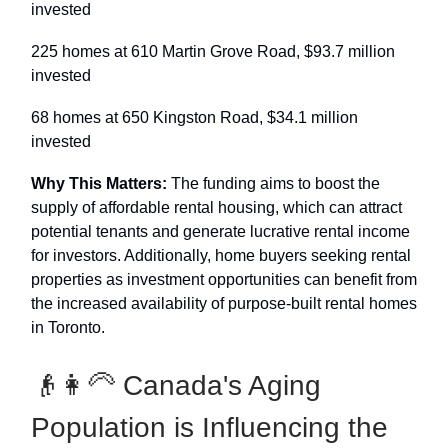
invested
225 homes at 610 Martin Grove Road, $93.7 million
invested
68 homes at 650 Kingston Road, $34.1 million
invested
Why This Matters:
The funding aims to boost the
supply of affordable rental housing, which can attract
potential tenants and generate lucrative rental income
for investors. Additionally, home buyers seeking rental
properties as investment opportunities can benefit from
the increased availability of purpose-built rental homes
in Toronto.
👴👩‍🦳️ Canada's Aging
Population is Influencing the