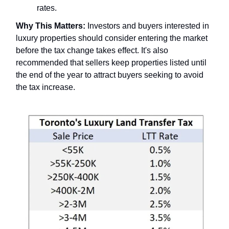
rates.
Why This Matters:
Investors and buyers interested in
luxury properties should consider entering the market
before the tax change takes effect. It's also
recommended that sellers keep properties listed until
the end of the year to attract buyers seeking to avoid
the tax increase.