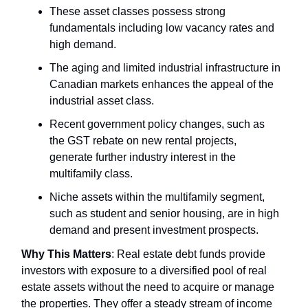
These asset classes possess strong
fundamentals including low vacancy rates and
high demand.
The aging and limited industrial infrastructure in
Canadian markets enhances the appeal of the
industrial asset class.
Recent government policy changes, such as
the GST rebate on new rental projects,
generate further industry interest in the
multifamily class.
Niche assets within the multifamily segment,
such as student and senior housing, are in high
demand and present investment prospects.
Why This Matters
: Real estate debt funds provide
investors with exposure to a diversified pool of real
estate assets without the need to acquire or manage
the properties. They offer a steady stream of income