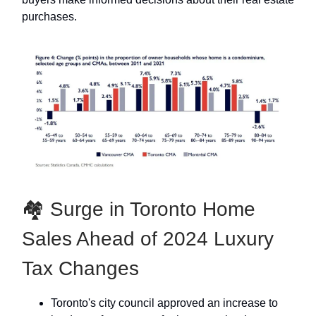
purchases.
🏘 Surge in Toronto Home
Sales Ahead of 2024 Luxury
Tax Changes
Toronto's city council approved an increase to