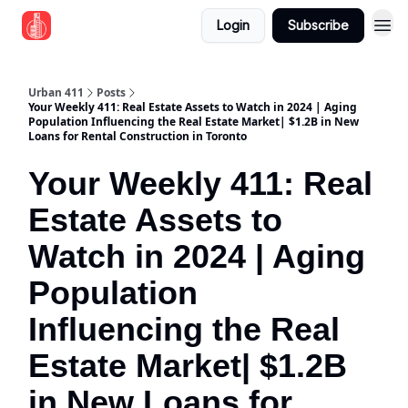
Login
Subscribe
Urban 411
Posts
Your Weekly 411: Real Estate Assets to Watch in 2024 | Aging
Population Influencing the Real Estate Market| $1.2B in New
Loans for Rental Construction in Toronto
Your Weekly 411: Real
Estate Assets to
Watch in 2024 | Aging
Population
Influencing the Real
Estate Market| $1.2B
in New Loans for