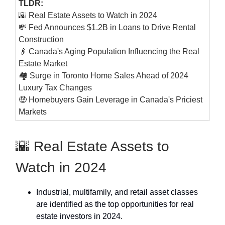
TLDR:
🌇 Real Estate Assets to Watch in 2024
💸 Fed Announces $1.2B in Loans to Drive Rental
Construction
👴 Canada's Aging Population Influencing the Real
Estate Market
🏘 Surge in Toronto Home Sales Ahead of 2024
Luxury Tax Changes
🤑 Homebuyers Gain Leverage in Canada's Priciest
Markets
🌇 Real Estate Assets to
Watch in 2024
Industrial, multifamily, and retail asset classes
are identified as the top opportunities for real
estate investors in 2024.