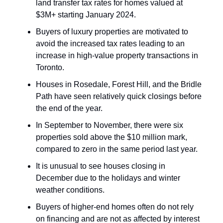
land transfer tax rates for homes valued at
$3M+ starting January 2024.
Buyers of luxury properties are motivated to
avoid the increased tax rates leading to an
increase in high-value property transactions in
Toronto.
Houses in Rosedale, Forest Hill, and the Bridle
Path have seen relatively quick closings before
the end of the year.
In September to November, there were six
properties sold above the $10 million mark,
compared to zero in the same period last year.
It is unusual to see houses closing in
December due to the holidays and winter
weather conditions.
Buyers of higher-end homes often do not rely
on financing and are not as affected by interest