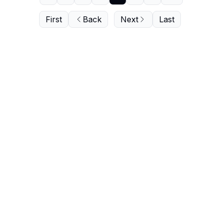
First
Back
Next
Last