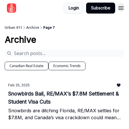
Login
Subscribe
Urban 411
Archive
Page 7
Archive
Canadian Real Estate
Economic Trends
Feb 25, 2025
Snowbirds Bail, RE/MAX’s $7.8M Settlement &
Student Visa Cuts
Snowbirds are ditching Florida, RE/MAX settles for
$7.8M, and Canada’s visa crackdown could mean
trouble for rental investors.