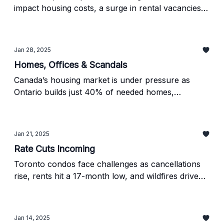
impact housing costs, a surge in rental vacancies in
the GTA, and Montreal’s strict new short-term
rental rules.
Jan 28, 2025
Homes, Offices & Scandals
Canada’s housing market is under pressure as
Ontario builds just 40% of needed homes,
Vancouver faces a $45M corruption scandal, and
Calgary turns vacant offices into residential spaces.
Jan 21, 2025
Rate Cuts Incoming
Toronto condos face challenges as cancellations
rise, rents hit a 17-month low, and wildfires drive
up insurance costs, all while rate cuts aim to revive
the market.
Jan 14, 2025