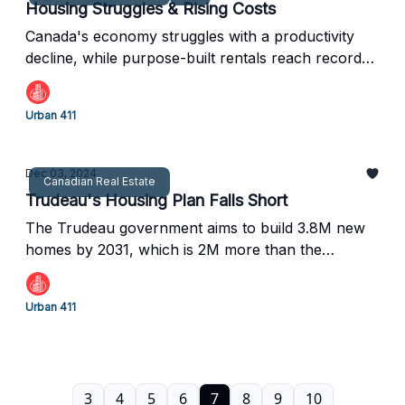
Housing Struggles & Rising Costs
Canada's economy struggles with a productivity
decline, while purpose-built rentals reach record
highs. Plus, Calgary plans to regulate short-term
rentals, and Toronto faces challenges with condo
Urban 411
sales
Dec 03, 2024
Canadian Real Estate
Trudeau's Housing Plan Falls Short
The Trudeau government aims to build 3.8M new
homes by 2031, which is 2M more than the
Canadian Housing and Mortgage Corporation
(CMHC) initially expected.
Urban 411
3
4
5
6
7
8
9
10