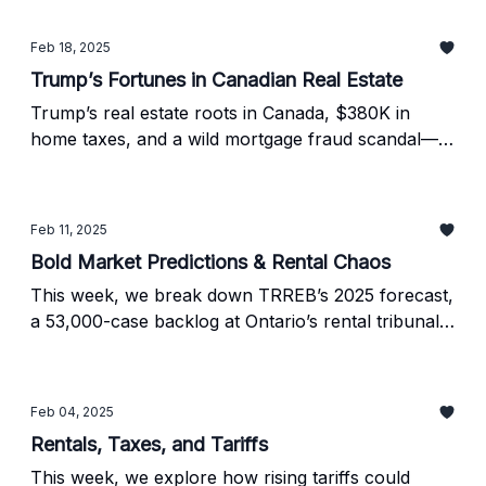
Feb 18, 2025
Trump’s Fortunes in Canadian Real Estate
Trump’s real estate roots in Canada, $380K in
home taxes, and a wild mortgage fraud scandal—
plus what’s next for the 2025 housing market.
Feb 11, 2025
Bold Market Predictions & Rental Chaos
This week, we break down TRREB’s 2025 forecast,
a 53,000-case backlog at Ontario’s rental tribunal,
and why more buyers are ditching banks for
mortgage brokers.
Feb 04, 2025
Rentals, Taxes, and Tariffs
This week, we explore how rising tariffs could