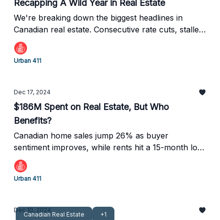
Recapping A Wild Year in Real Estate
We're breaking down the biggest headlines in
Canadian real estate. Consecutive rate cuts, stalled
condos, and record construction lows.
Urban 411
Dec 17, 2024
$186M Spent on Real Estate, But Who
Benefits?
Canadian home sales jump 26% as buyer
sentiment improves, while rents hit a 15-month low.
New mortgage rules aim to boost affordability, and
a $113M fraud case highlights offshore money in
Urban 411
Vancouver real estate.
Dec 10, 2024
Canadian Real Estate
+1