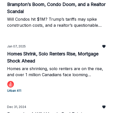
Brampton’s Boom, Condo Doom, and a Realtor
Scandal
Will Condos hit $1M? Trump’s tariffs may spike
construction costs, and a realtor’s questionable
deal has raised eyebrows —all while Canada’s
housing market braces for major changes.
Jan 07, 2025
Homes Shrink, Solo Renters Rise, Mortgage
Shock Ahead
Homes are shrinking, solo renters are on the rise,
and over 1 million Canadians face looming
mortgage payment shocks in 2025.
Urban 411
Dec 31, 2024